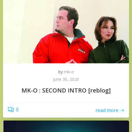
by
mk-o
June 30, 2026
MK-O : SECOND INTRO [reblog]
0
read more