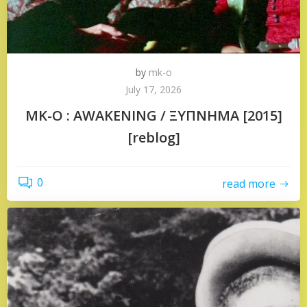
by
mk-o
July 17, 2026
MK-O : AWAKENING / ΞΥΠΝΗΜΑ [2015]
[reblog]
0
read more