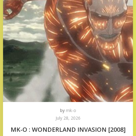
by
mk-o
July 28, 2026
MK-O : WONDERLAND INVASION [2008]