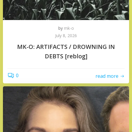
by
mk-o
July 8, 2026
MK-O: ARTIFACTS / DROWNING IN
DEBTS [reblog]
0
read more