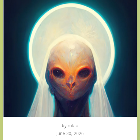
by
mk-o
June 30, 2026