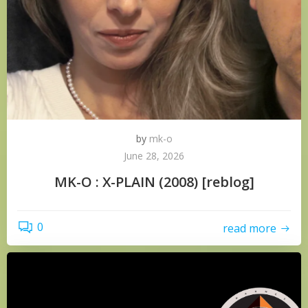
by
mk-o
June 28, 2026
MK-O : X-PLAIN (2008) [reblog]
0
read more