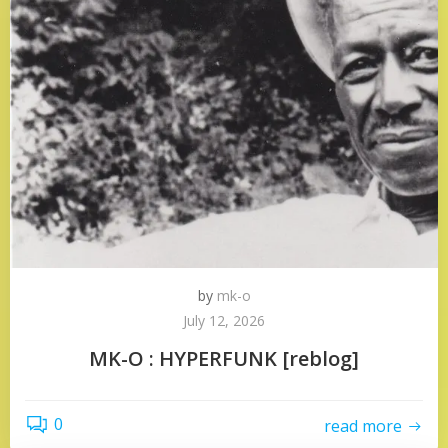
by
mk-o
July 12, 2026
MK-O : HYPERFUNK [reblog]
0
read more