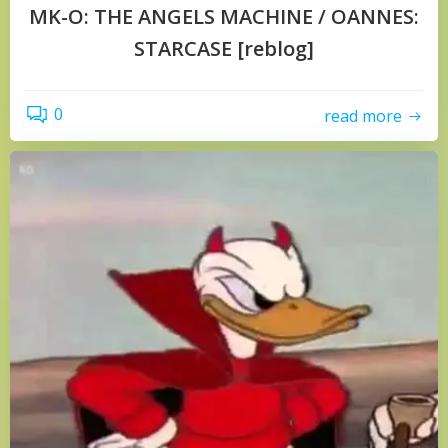
MK-O: THE ANGELS MACHINE / OANNES:
STARCASE [reblog]
0
read more