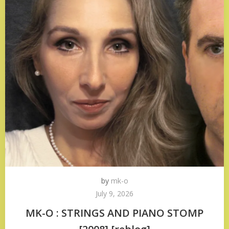
by
mk-o
July 9, 2026
MK-O : STRINGS AND PIANO STOMP