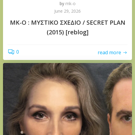
by
mk-o
June 29, 2026
ΜΚ-Ο : ΜΥΣΤΙΚΟ ΣΧΕΔΙΟ / SECRET PLAN
(2015) [reblog]
0
read more