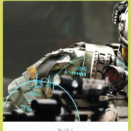
by
mk-o