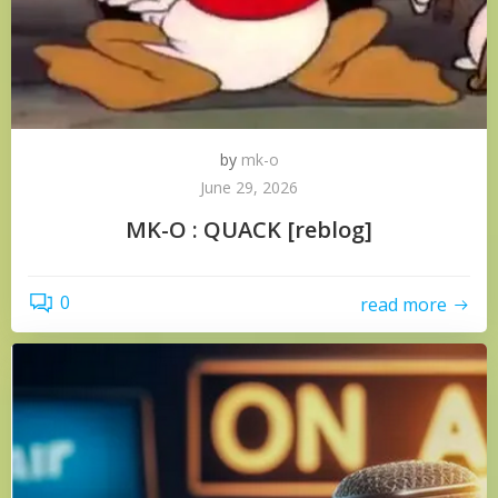
by
mk-o
June 29, 2026
MK-O : QUACK [reblog]
0
read more