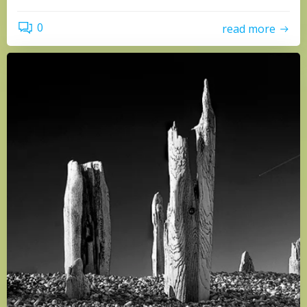
0
read more