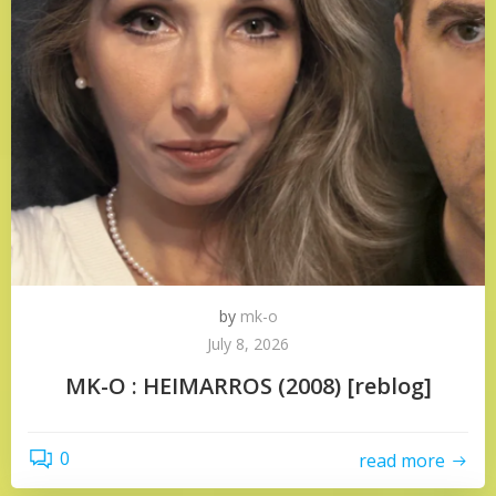
by
mk-o
July 8, 2026
MK-O : HEIMARROS (2008) [reblog]
0
read more