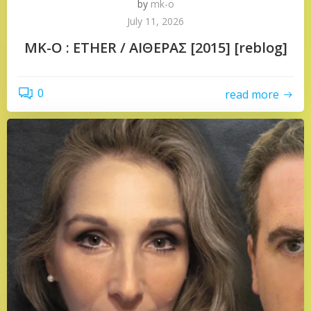
by
mk-o
July 11, 2026
MK-O : ETHER / ΑΙΘΕΡΑΣ [2015] [reblog]
0
read more