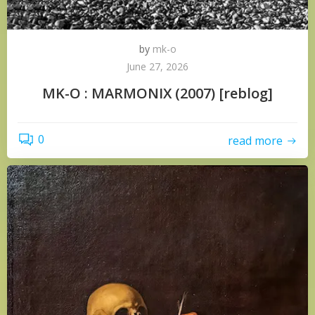
by
mk-o
June 27, 2026
MK-O : MARMONIX (2007) [reblog]
0
read more