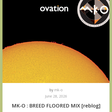
by
mk-o
June 28, 2026
MK-O : BREED FLOORED MIX [reblog]