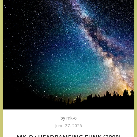
by
mk-o
June 27, 2026