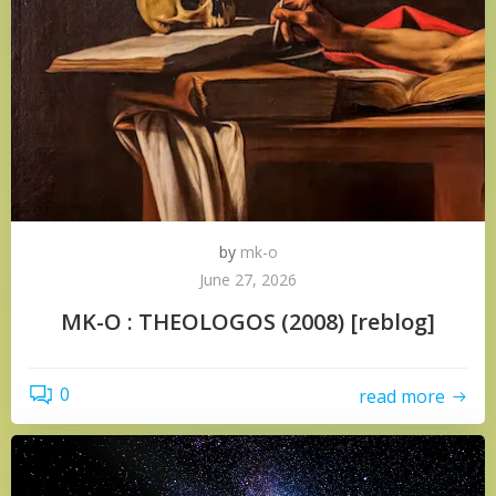
by
mk-o
June 27, 2026
MK-O : THEOLOGOS (2008) [reblog]
0
read more