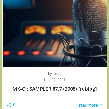
by
mk-o
June 29, 2026
MK-O : SAMPLER 87.7 (2008) [reblog]
0
read more