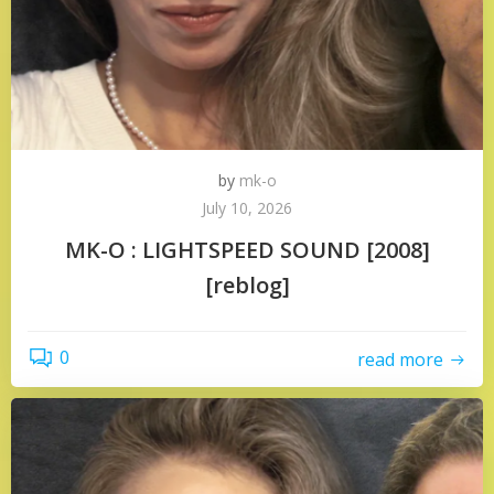
by
mk-o
July 10, 2026
MK-O : LIGHTSPEED SOUND [2008]
[reblog]
0
read more