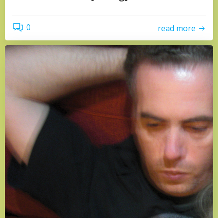
0
read more