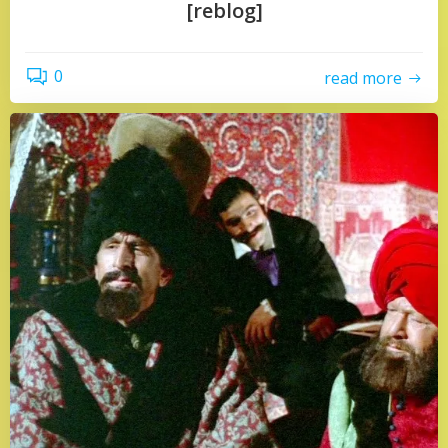
[reblog]
0
read more