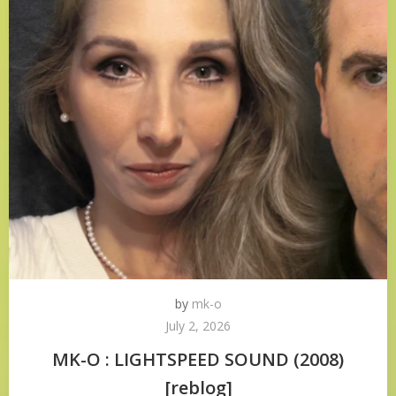
by
mk-o
July 2, 2026
MK-O : LIGHTSPEED SOUND (2008)
[reblog]