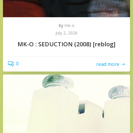
by
mk-o
July 2, 2026
MK-O : SEDUCTION (2008) [reblog]
0
read more