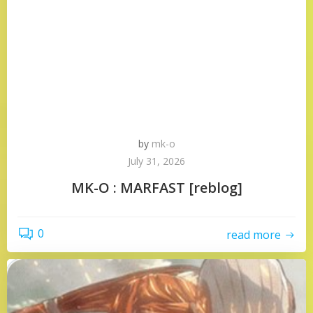
by
mk-o
July 31, 2026
MK-O : MARFAST [reblog]
0
read more