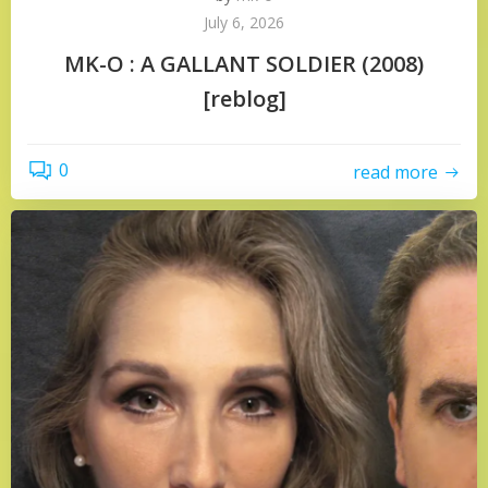
July 6, 2026
MK-O : A GALLANT SOLDIER (2008)
[reblog]
0
read more