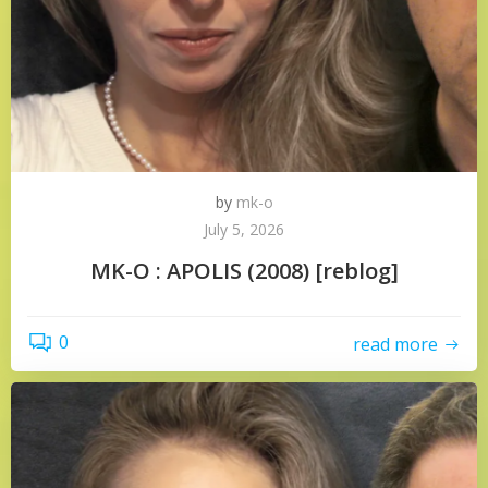
by
mk-o
July 5, 2026
MK-O : APOLIS (2008) [reblog]
0
read more