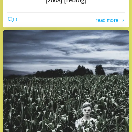
[2008] [reblog]
0
read more