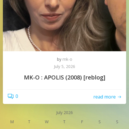
by
mk-o
July 5, 2026
MK-O : APOLIS (2008) [reblog]
0
read more
July 2026
M
T
W
T
F
S
S