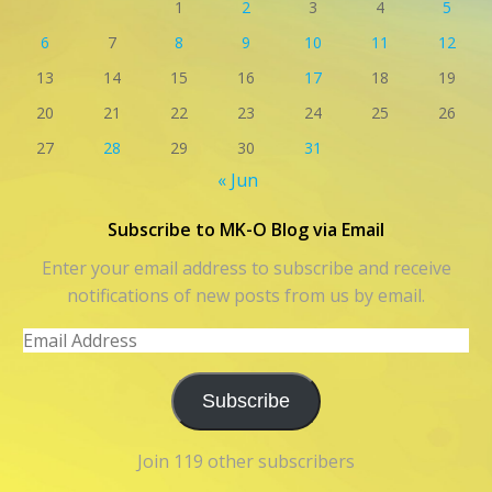
1
2
3
4
5
6
7
8
9
10
11
12
13
14
15
16
17
18
19
20
21
22
23
24
25
26
27
28
29
30
31
« Jun
Subscribe to MK-O Blog via Email
Enter your email address to subscribe and receive
notifications of new posts from us by email.
Email
Address
Subscribe
Join 119 other subscribers