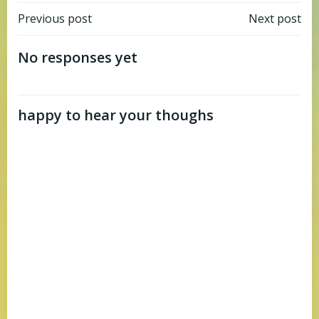
Post
Post
Previous post
Next post
navigation
navigation
No responses yet
happy to hear your thoughs