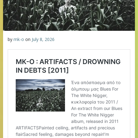
by
mk-o
on
July 8, 2026