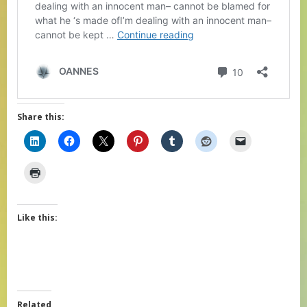
Share this:
Like this:
Related