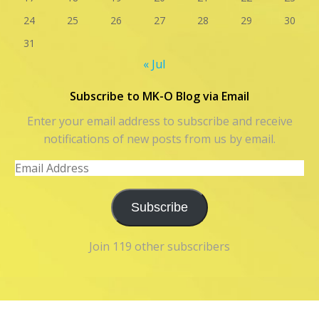
24
25
26
27
28
29
30
31
« Jul
Subscribe to MK-O Blog via Email
Enter your email address to subscribe and receive
notifications of new posts from us by email.
Email
Address
Subscribe
Join 119 other subscribers