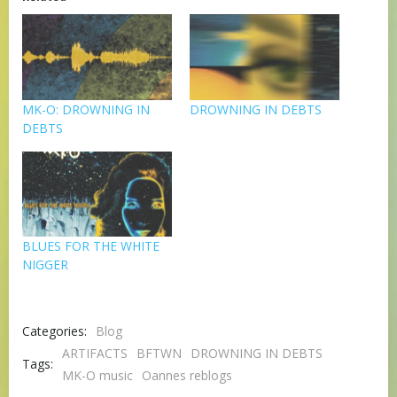
MK-O: DROWNING IN
DROWNING IN DEBTS
DEBTS
BLUES FOR THE WHITE
NIGGER
Categories:
Blog
ARTIFACTS
BFTWN
DROWNING IN DEBTS
Tags:
MK-O music
Oannes reblogs