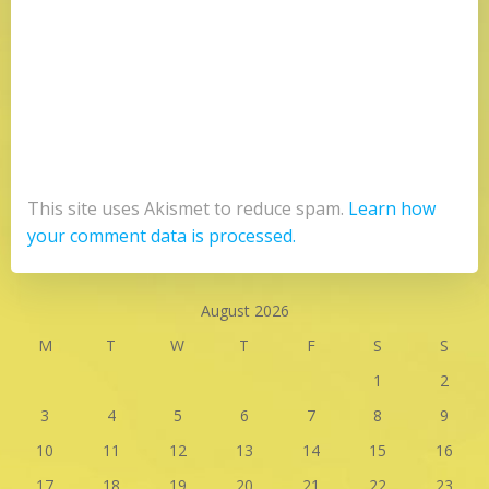
This site uses Akismet to reduce spam.
Learn how
your comment data is processed.
August 2026
M
T
W
T
F
S
S
1
2
3
4
5
6
7
8
9
10
11
12
13
14
15
16
17
18
19
20
21
22
23