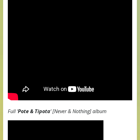
Full ‘
Pote & Tipota
‘ [Never & Nothing] album