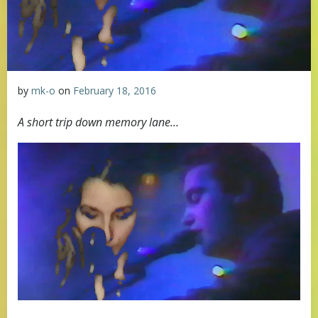
by
mk-o
on
February 18, 2016
A short trip down memory lane…