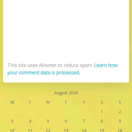
This site uses Akismet to reduce spam.
Learn how
your comment data is processed.
August 2026
M
T
W
T
F
S
S
1
2
3
4
5
6
7
8
9
10
11
12
13
14
15
16