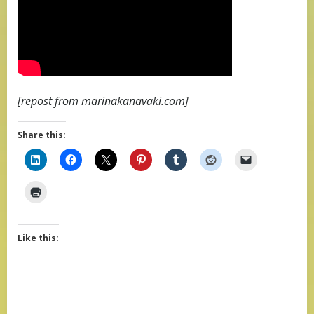
[repost from marinakanavaki.com]
Share this:
Like this: