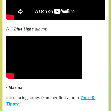
Full
‘Blue Light’
album:
•
Marina
,
introducing songs from her first album “
Pote &
Tipota
“