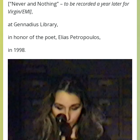
[“Never and Nothing” –
to be recorded a year later for
Virgin/EMI]
,
at Gennadius Library,
in honor of the poet, Elias Petropoulos,
in 1998.