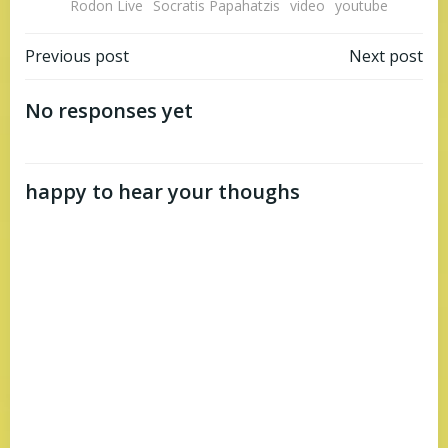
Rodon Live
Socratis Papahatzis
video
youtube
Post
Post
Previous post
Next post
navigation
navigation
No responses yet
happy to hear your thoughs