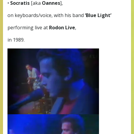
•
Socratis
[aka
Oannes
],
on keyboards/voice, with his band
‘Blue Light’
performing live at
Rodon Live
,
in 1989.