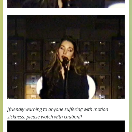
[friendly warning to anyone suffering with motion
sickness: please watch with caution!]