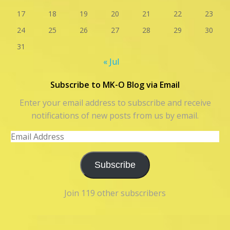
17
18
19
20
21
22
23
24
25
26
27
28
29
30
31
« Jul
Subscribe to MK-O Blog via Email
Enter your email address to subscribe and receive
notifications of new posts from us by email.
Email
Address
Subscribe
Join 119 other subscribers