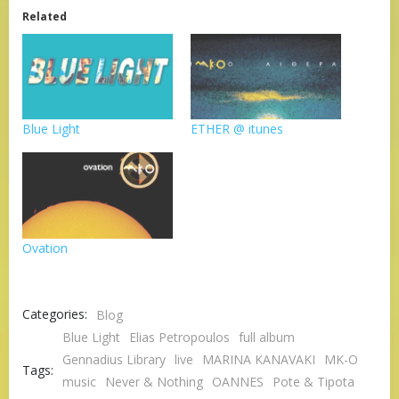
Related
Blue Light
ETHER @ itunes
Ovation
Categories:
Blog
Blue Light
Elias Petropoulos
full album
Gennadius Library
live
MARINA KANAVAKI
MK-O
Tags:
music
Never & Nothing
OANNES
Pote & Tipota