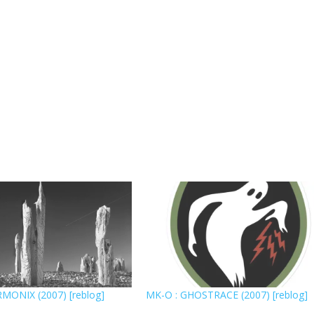
MONIX (2007) [reblog]
MK-O : GHOSTRACE (2007) [reblog]