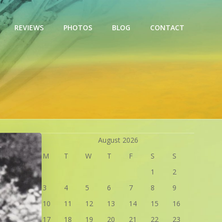
REVIEWS
PHOTOS
BLOG
CONTACT
August 2026
M
T
W
T
F
S
S
1
2
3
4
5
6
7
8
9
10
11
12
13
14
15
16
17
18
19
20
21
22
23