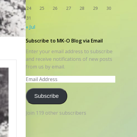
24
25
26
27
28
29
30
31
« Jul
Subscribe to MK-O Blog via Email
Enter your email address to subscribe
and receive notifications of new posts
from us by email.
Email
Address
Subscribe
Join 119 other subscribers