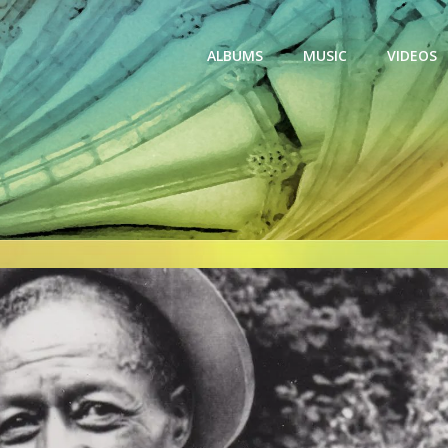
ALBUMS
MUSIC
VIDEOS