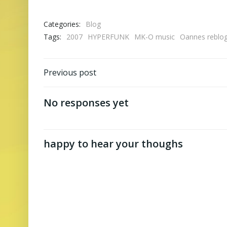
Categories:
Blog
Tags:
2007
HYPERFUNK
MK-O music
Oannes reblo
Post
Previous post
navigation
No responses yet
happy to hear your thoughs