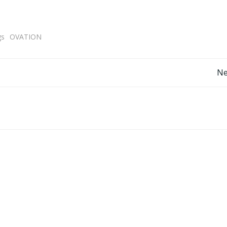
gs
OVATION
Post
Ne
navigation