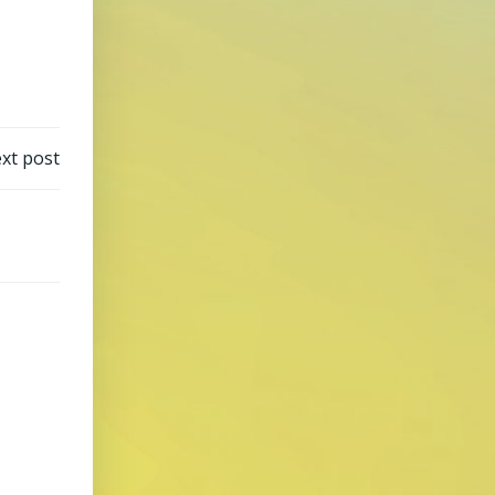
xt post