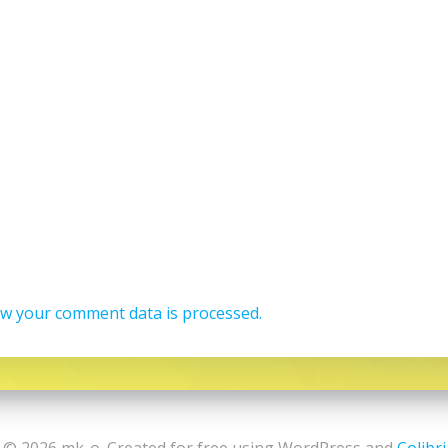
w your comment data is processed.