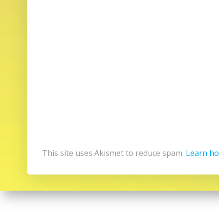
This site uses Akismet to reduce spam.
Learn ho