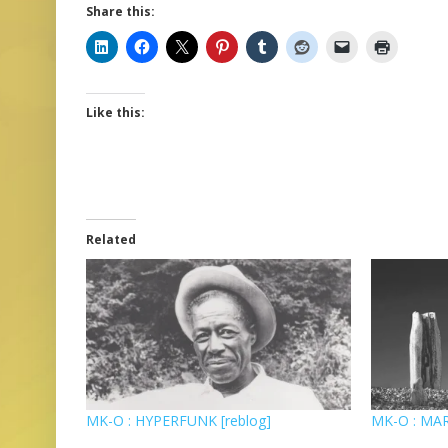
Share this:
Like this:
Related
MK-O : HYPERFUNK [reblog]
MK-O : MAR