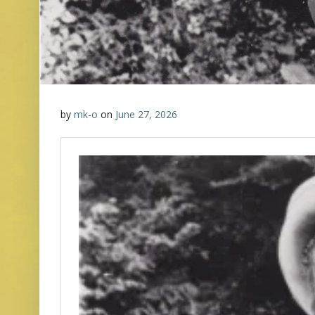
by
mk-o
on
June 27, 2026