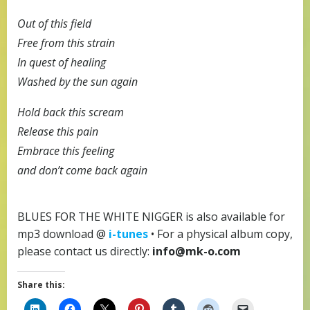
Out of this field
Free from this strain
In quest of healing
Washed by the sun again
Hold back this scream
Release this pain
Embrace this feeling
and don’t come back again
BLUES FOR THE WHITE NIGGER is also available for
mp3 download @
i-tunes
• For a physical album copy,
please contact us directly:
info@mk-o.com
Share this: