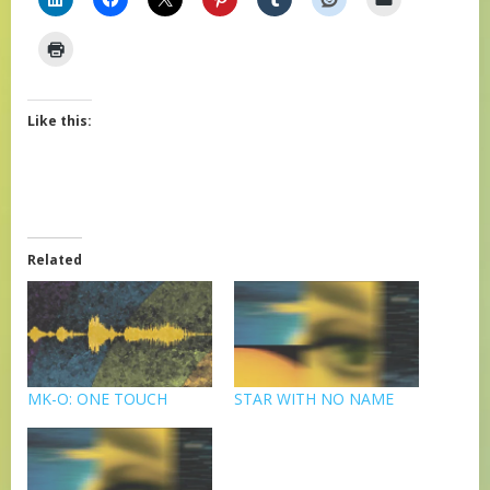
Like this:
Related
MK-O: ONE TOUCH
STAR WITH NO NAME