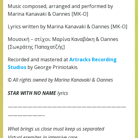
Music composed, arranged and performed by
Marina Kanavaki & Oannes [MK-O]
Lyrics written by Marina Kanavaki & Oannes [MK-O]
Μουσική – στίχοι: Μαρίνα Καναβάκη & Oannes
[Σωκράτης Παπαχατζής]
Recorded and mastered at
Artracks Recording
Studios
by George Priniotakis
© All rights owned by Marina Kanavaki & Oannes
STAR WITH NO NAME
lyrics
————————————————————————
———————–
What brings us close must keep us separated
Virtual eremites in intensive care