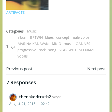
ARTIFACTS
Categories:
Music
album
BFTWN
blues
concept
male voice
MARINA KANAVAKI
MK-O
music
OANNES
Tags:
progressive
rock
song
STAR WITH NO NAME
vocals
Post
Post
Previous post
Next post
navigation
navigation
7 Responses
thenakedtruth2
says:
August 21, 2013 at 02:42