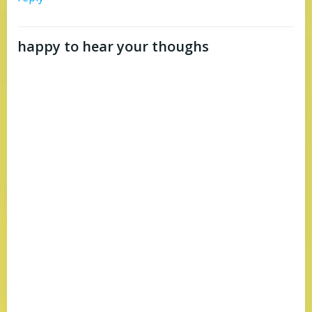
happy to hear your thoughs