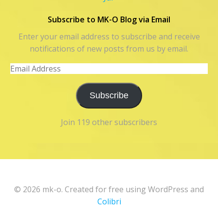
Subscribe to MK-O Blog via Email
Enter your email address to subscribe and receive
notifications of new posts from us by email.
Email
Address
Subscribe
Join 119 other subscribers
© 2026 mk-o. Created for free using WordPress and
Colibri