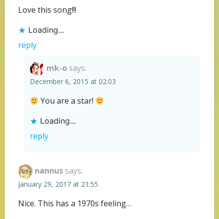
Love this song!!!
Loading...
reply
mk-o
says:
December 6, 2015 at 02:03
You are a star!
Loading...
reply
nannus
says:
January 29, 2017 at 21:55
Nice. This has a 1970s feeling…