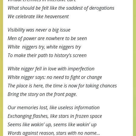
What should be felt like the saddest of derogations
We celebrate like heavensent
Visibility was never a big issue
Men of power are nowhere to be seen
White niggers try, white niggers try
To make their path to history’s screen
White nigger fell in love with imperfection
White nigger says: no need to fight or change
The place is here, the time is now for taking chances
Bring the story on the front page.
Our memories lost, like useless information
Exchanging flashes, like stars in frozen space
Seems like wakin’ up, seems like wakin’ up
Words against reason, stars with no name…