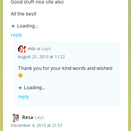
Good stuff-nice site also
All the best!
Loading...
reply
mk-o
says:
August 21, 2013 at 11:22
Thank you for your kind words and wishes!
Loading...
reply
Resa
says:
December 4, 2015 at 21:57