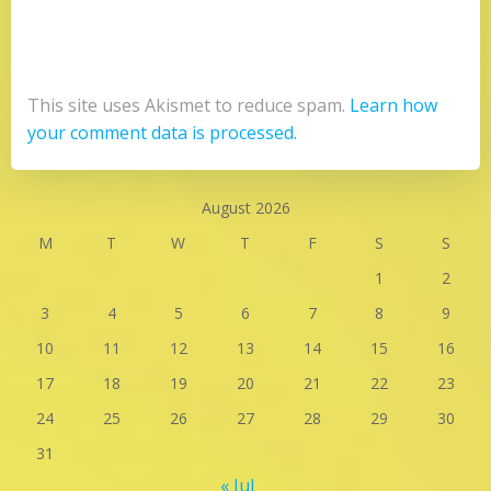
This site uses Akismet to reduce spam.
Learn how
your comment data is processed.
August 2026
M
T
W
T
F
S
S
1
2
3
4
5
6
7
8
9
10
11
12
13
14
15
16
17
18
19
20
21
22
23
24
25
26
27
28
29
30
31
« Jul