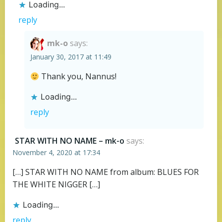
Loading...
reply
mk-o
says:
January 30, 2017 at 11:49
Thank you, Nannus!
Loading...
reply
STAR WITH NO NAME – mk-o
says:
November 4, 2020 at 17:34
[…] STAR WITH NO NAME from album: BLUES FOR
THE WHITE NIGGER […]
Loading...
reply