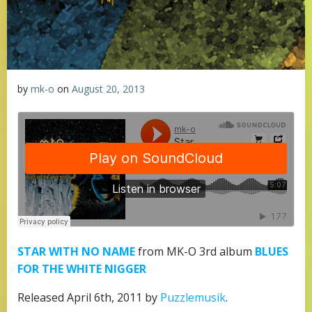
by
mk-o
on
August 20, 2013
STAR WITH NO NAME
from MK-O 3rd album
BLUES
FOR THE WHITE NIGGER
Released April 6th, 2011 by
Puzzlemusik
.