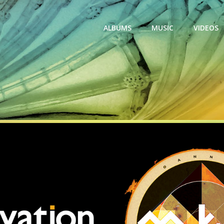
ALBUMS
MUSIC
VIDEOS