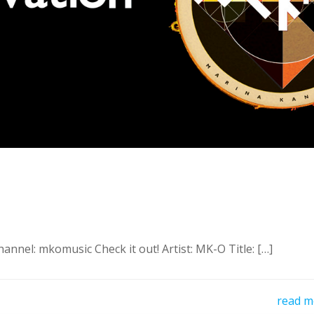
nnel: mkomusic Check it out! Artist: MK-O Title: […]
read m