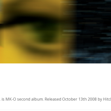
 MK-O second album. Released October 13th 2008 by Hitch