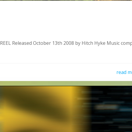
EL Released October 13th 2008 by Hitch Hyke Music com
read m