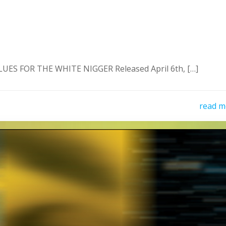
ES FOR THE WHITE NIGGER Released April 6th, […]
read m