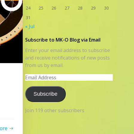
24
25
26
27
28
29
30
31
« Jul
Subscribe to MK-O Blog via Email
Enter your email address to subscribe
and receive notifications of new posts
from us by email.
Email
Address
Subscribe
Join 119 other subscribers
ore