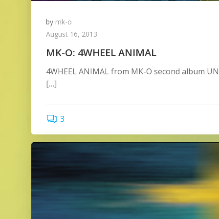
by
mk-o
August 16, 2013
MK-O: 4WHEEL ANIMAL
4WHEEL ANIMAL from MK-O second album UNRE
[…]
3