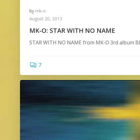
by
mk-o
August 20, 2013
MK-O: STAR WITH NO NAME
STAR WITH NO NAME from MK-O 3rd album BLU
7