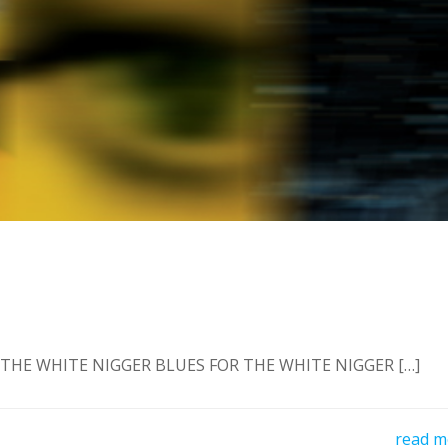
 THE WHITE NIGGER BLUES FOR THE WHITE NIGGER […]
read m