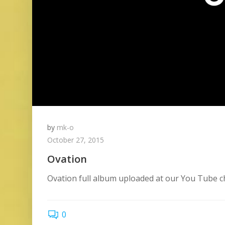
by
mk-o
October 27, 2015
Ovation
Ovation full album uploaded at our You Tube cha
0