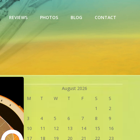
REVIEWS
PHOTOS
BLOG
CONTACT
August 2026
M
T
W
T
F
S
S
1
2
3
4
5
6
7
8
9
10
11
12
13
14
15
16
17
18
19
20
21
22
23