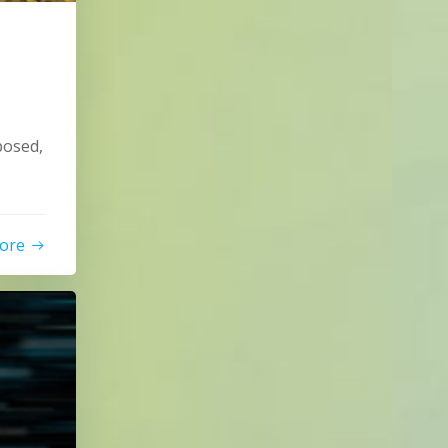
posed,
ore