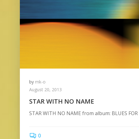
by
mk-o
August 20, 2013
STAR WITH NO NAME
STAR WITH NO NAME from album: BLUES FOR
0