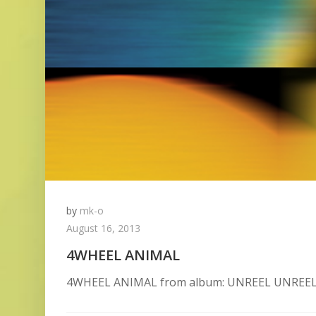
by
mk-o
August 16, 2013
4WHEEL ANIMAL
4WHEEL ANIMAL from album: UNREEL UNREEL is