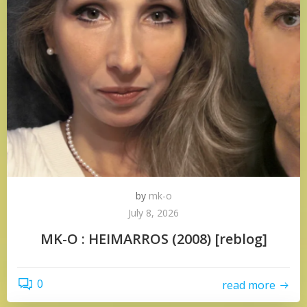
by
mk-o
July 8, 2026
MK-O : HEIMARROS (2008) [reblog]
0
read more