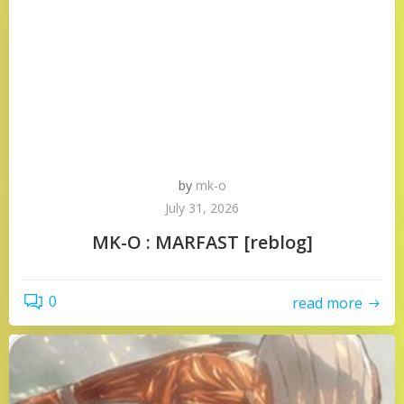
by
mk-o
July 31, 2026
MK-O : MARFAST [reblog]
0
read more