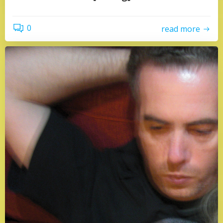
0
read more