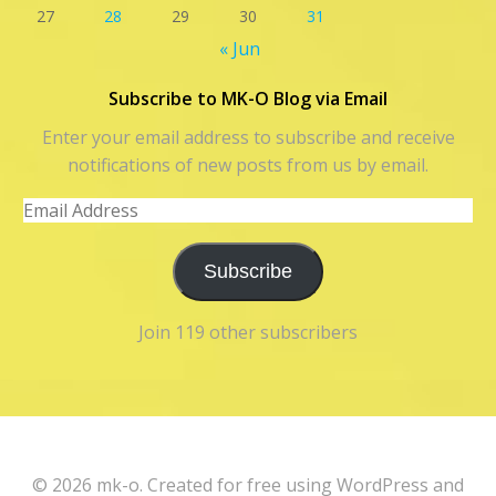
27
28
29
30
31
« Jun
Subscribe to MK-O Blog via Email
Enter your email address to subscribe and receive
notifications of new posts from us by email.
Email
Address
Subscribe
Join 119 other subscribers
© 2026 mk-o. Created for free using WordPress and