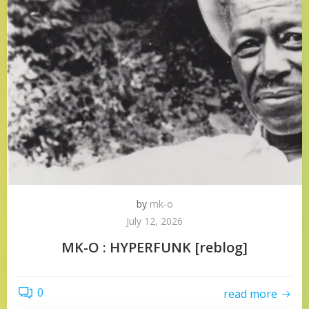
by
mk-o
July 12, 2026
MK-O : HYPERFUNK [reblog]
0
read more