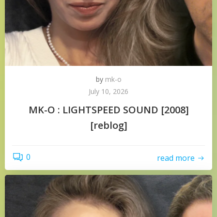
by
mk-o
July 10, 2026
MK-O : LIGHTSPEED SOUND [2008]
[reblog]
0
read more