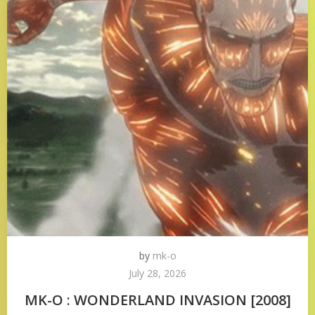
by
mk-o
July 28, 2026
MK-O : WONDERLAND INVASION [2008]