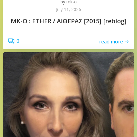
by
mk-o
July 11, 2026
MK-O : ETHER / ΑΙΘΕΡΑΣ [2015] [reblog]
0
read more