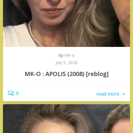
by
mk-o
July 5, 2026
MK-O : APOLIS (2008) [reblog]
0
read more