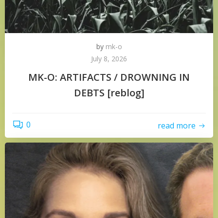
by
mk-o
July 8, 2026
MK-O: ARTIFACTS / DROWNING IN
DEBTS [reblog]
0
read more