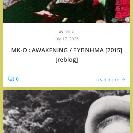
by
mk-o
July 17, 2026
MK-O : AWAKENING / ΞΥΠΝΗΜΑ [2015]
[reblog]
0
read more