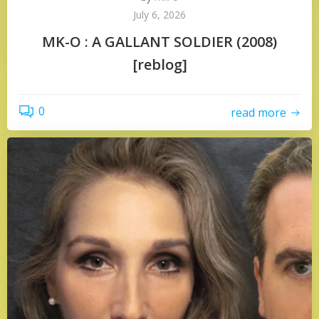
July 6, 2026
MK-O : A GALLANT SOLDIER (2008)
[reblog]
0
read more