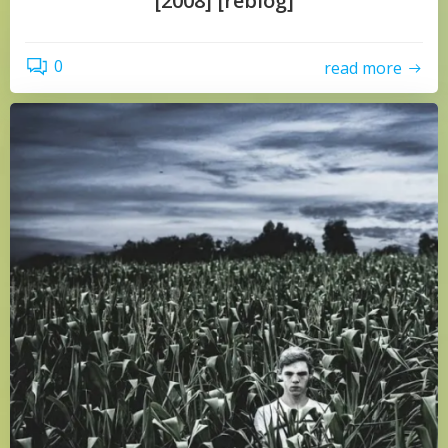
[2008] [reblog]
0
read more