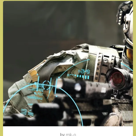
by
mk-o