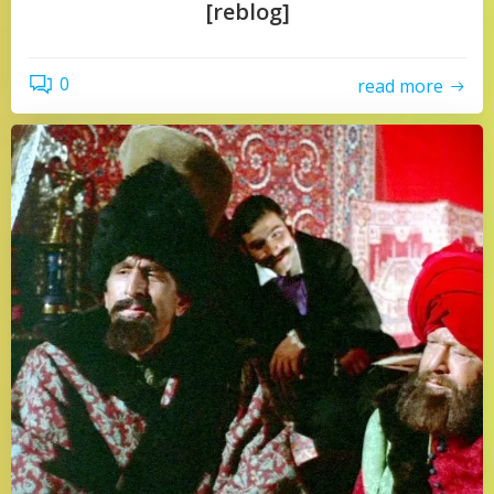
[reblog]
0
read more