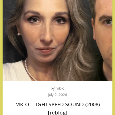
by
mk-o
July 2, 2026
MK-O : LIGHTSPEED SOUND (2008)
[reblog]