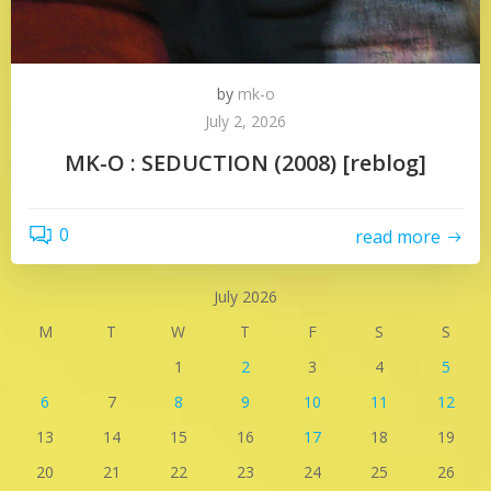
by
mk-o
July 2, 2026
MK-O : SEDUCTION (2008) [reblog]
0
read more
July 2026
M
T
W
T
F
S
S
1
2
3
4
5
6
7
8
9
10
11
12
13
14
15
16
17
18
19
20
21
22
23
24
25
26