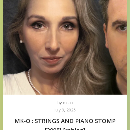
by
mk-o
July 9, 2026
MK-O : STRINGS AND PIANO STOMP