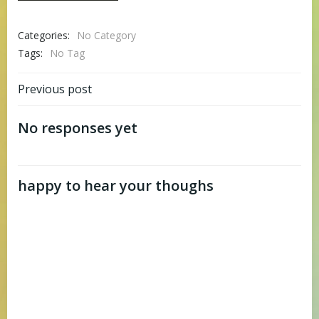
Categories:
No Category
Tags:
No Tag
Post
Previous post
navigation
No responses yet
happy to hear your thoughs