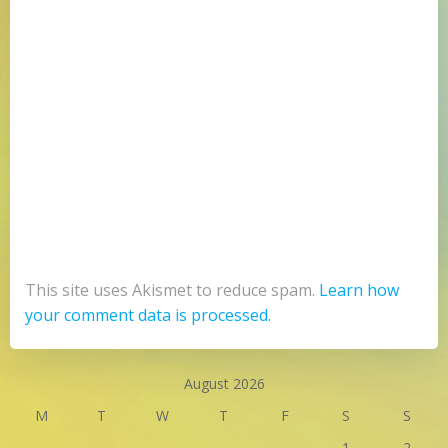
This site uses Akismet to reduce spam.
Learn how
your comment data is processed.
August 2026
M
T
W
T
F
S
S
1
2