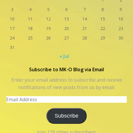
3
4
5
6
7
8
9
10
11
12
13
14
15
16
17
18
19
20
21
22
23
24
25
26
27
28
29
30
31
« Jul
Subscribe to MK-O Blog via Email
Enter your email address to subscribe and receive
notifications of new posts from us by email.
Email
Address
Subscribe
Join 119 other subscribers