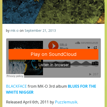
by
mk-o
on
September 21, 2013
BLACKFACE
from MK-O 3rd album
BLUES FOR THE
WHITE NIGGER
Released April 6th, 2011 by
Puzzlemusik
.