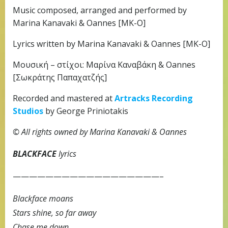
Music composed, arranged and performed by
Marina Kanavaki & Oannes [MK-O]
Lyrics written by Marina Kanavaki & Oannes [MK-O]
Μουσική – στίχοι: Μαρίνα Καναβάκη & Oannes
[Σωκράτης Παπαχατζής]
Recorded and mastered at
Artracks Recording
Studios
by George Priniotakis
© All rights owned by Marina Kanavaki & Oannes
BLACKFACE
lyrics
——————————————————–
Blackface moans
Stars shine, so far away
Chase me down