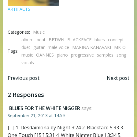
ARTIFACTS
Categories:
Music
album
beat
BFTWN
BLACKFACE
blues
concept
duet
guitar
male voice
MARINA KANAVAKI
MK-O
Tags:
music
OANNES
piano
progressive
samples
song
vocals
Post
Post
Previous post
Next post
navigation
navigation
2 Responses
BLUES FOR THE WHITE NIGGER
says:
September 21, 2013 at 14:59
[…] 1. Desdaimona by Night 3:24 2. Blackface 5:33 3.
One Touch [15'] 5:31 4. White Nigger Blue I 3:34 5.