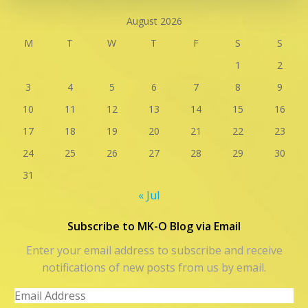
August 2026
M
T
W
T
F
S
S
1
2
3
4
5
6
7
8
9
10
11
12
13
14
15
16
17
18
19
20
21
22
23
24
25
26
27
28
29
30
31
« Jul
Subscribe to MK-O Blog via Email
Enter your email address to subscribe and receive
notifications of new posts from us by email.
Email