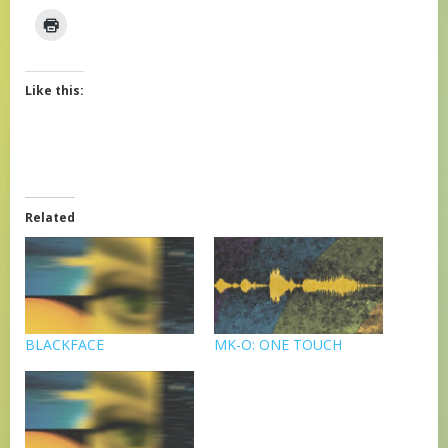
Like this:
Related
BLACKFACE
MK-O: ONE TOUCH