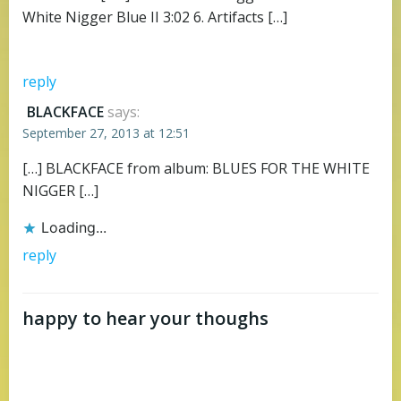
White Nigger Blue II 3:02 6. Artifacts […]
reply
BLACKFACE
says:
September 27, 2013 at 12:51
[…] BLACKFACE from album: BLUES FOR THE WHITE
NIGGER […]
Loading...
reply
happy to hear your thoughs