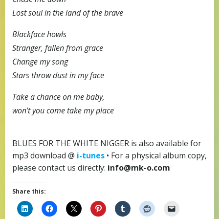
Lost soul in the land of the brave
Blackface howls
Stranger, fallen from grace
Change my song
Stars throw dust in my face
Take a chance on me baby,
won’t you come take my place
BLUES FOR THE WHITE NIGGER is also available for
mp3 download @
i-tunes
• For a physical album copy,
please contact us directly:
info@mk-o.com
Share this: