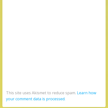
This site uses Akismet to reduce spam.
Learn how
your comment data is processed.