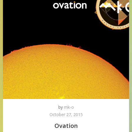
by
mk-o
October 27, 2015
Ovation