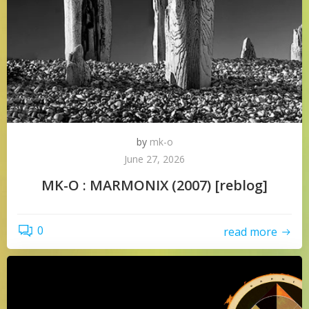
by
mk-o
June 27, 2026
MK-O : MARMONIX (2007) [reblog]
0
read more