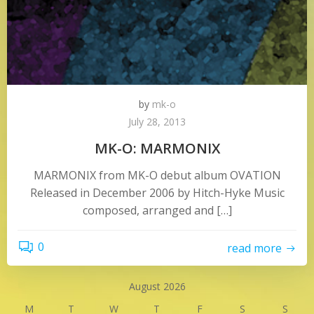
by
mk-o
July 28, 2013
MK-O: MARMONIX
MARMONIX from MK-O debut album OVATION
Released in December 2006 by Hitch-Hyke Music
composed, arranged and […]
0
read more
August 2026
M
T
W
T
F
S
S