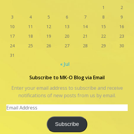
1
2
3
4
5
6
7
8
9
10
11
12
13
14
15
16
17
18
19
20
21
22
23
24
25
26
27
28
29
30
31
« Jul
Subscribe to MK-O Blog via Email
Enter your email address to subscribe and receive
notifications of new posts from us by email.
Email
Address
Subscribe