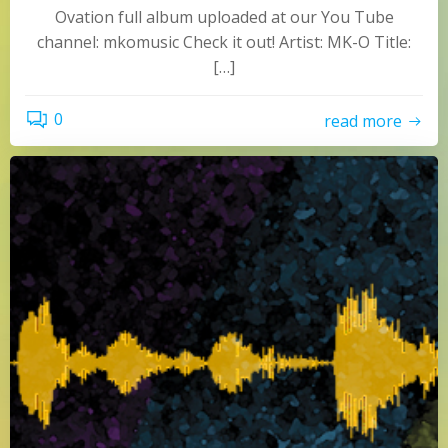
Ovation full album uploaded at our You Tube
channel: mkomusic Check it out! Artist: MK-O Title:
[…]
0
read more