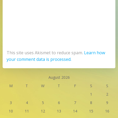
This site uses Akismet to reduce spam.
Learn how
your comment data is processed.
August 2026
M
T
W
T
F
S
S
1
2
3
4
5
6
7
8
9
10
11
12
13
14
15
16