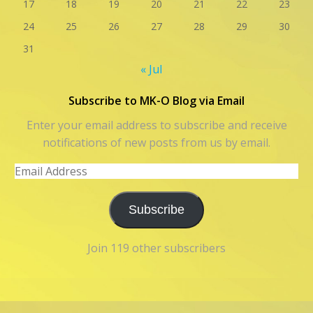
17
18
19
20
21
22
23
24
25
26
27
28
29
30
31
« Jul
Subscribe to MK-O Blog via Email
Enter your email address to subscribe and receive
notifications of new posts from us by email.
Email
Address
Subscribe
Join 119 other subscribers