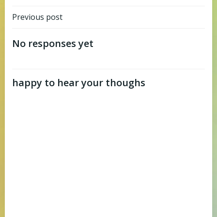
Post
Previous post
navigation
No responses yet
happy to hear your thoughs