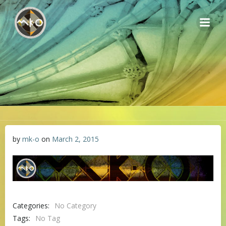
Skip
to
content
by
mk-o
on
March 2, 2015
Categories:
No Category
Tags:
No Tag