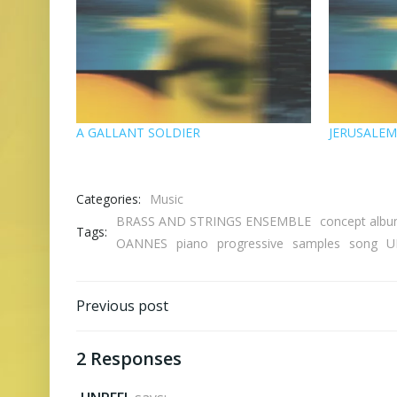
A GALLANT SOLDIER
JERUSALE
Categories:
Music
BRASS AND STRINGS ENSEMBLE
concept alb
Tags:
OANNES
piano
progressive
samples
song
U
Post
Previous post
navigation
2 Responses