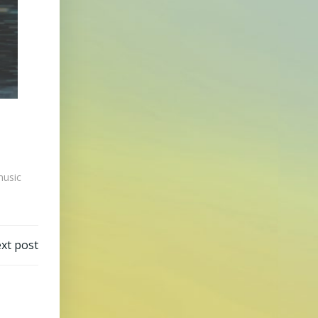
usic
xt post