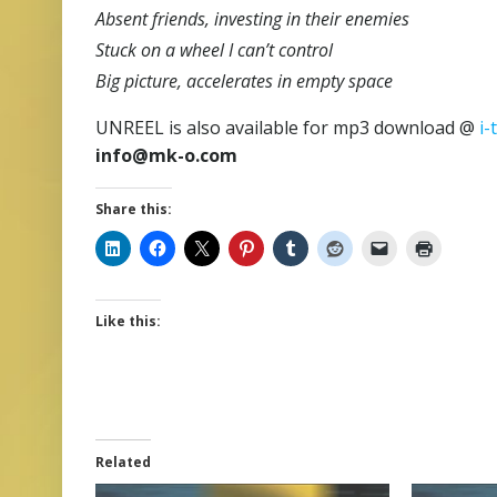
Absent friends, investing in their enemies
Stuck on a wheel I can’t control
Big picture, accelerates in empty space
UNREEL is also available for mp3 download @
i-
info@mk-o.com
Share this:
Like this:
Related