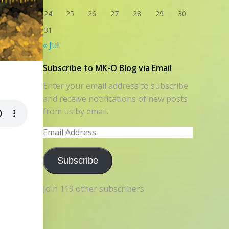
24
25
26
27
28
29
30
31
« Jul
Subscribe to MK-O Blog via Email
Enter your email address to subscribe
and receive notifications of new posts
from us by email.
Email
Address
Subscribe
Join 119 other subscribers