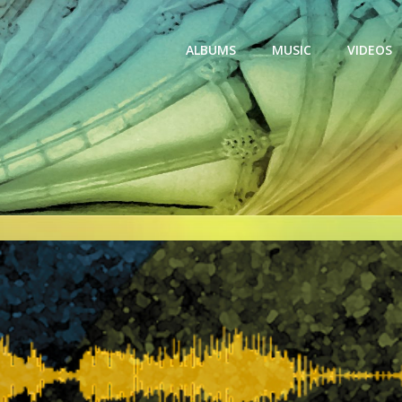
ALBUMS
MUSIC
VIDEOS