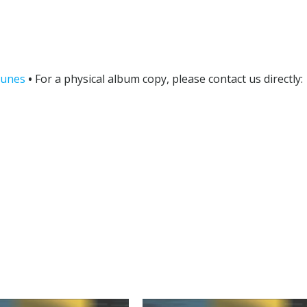
tunes
•
For a physical album copy, please contact us directly: