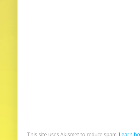
This site uses Akismet to reduce spam.
Learn ho