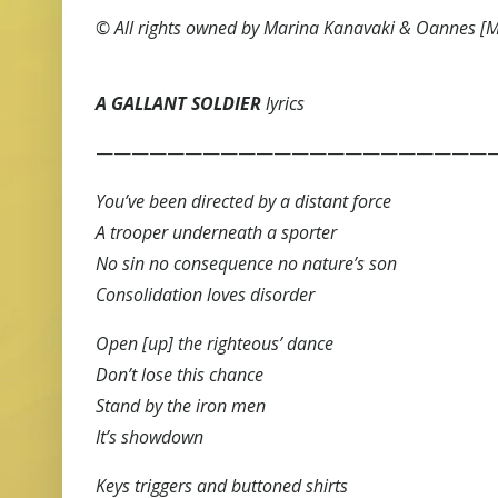
© All rights owned by Marina Kanavaki & Oannes [
A GALLANT SOLDIER
lyrics
———————————————————————
You’ve been directed by a distant force
A trooper underneath a sporter
No sin no consequence no nature’s son
Consolidation loves disorder
Open [up] the righteous’ dance
Don’t lose this chance
Stand by the iron men
It’s showdown
Keys triggers and buttoned shirts