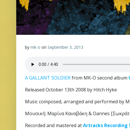
by
mk-o
on
September 3, 2013
A GALLANT SOLDIER
from MK-O second album
Released October 13th 2008 by Hitch Hyke
Music composed, arranged and performed by M
Μουσική: Μαρίνα Καναβάκη & Oannes [Σωκράτ
Recorded and mastered at
Artracks Recording 