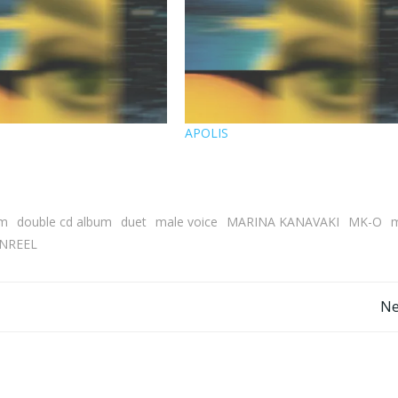
M
APOLIS
um
double cd album
duet
male voice
MARINA KANAVAKI
MK-O
m
NREEL
Post
Ne
navigation