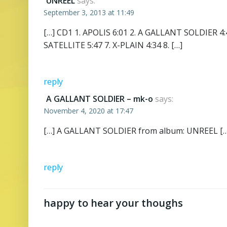
UNREEL
says:
September 3, 2013 at 11:49
[…] CD1 1. APOLIS 6:01 2. A GALLANT SOLDIER 4:
SATELLITE 5:47 7. X-PLAIN 4:34 8. […]
reply
A GALLANT SOLDIER – mk-o
says:
November 4, 2020 at 17:47
[…] A GALLANT SOLDIER from album: UNREEL […
reply
happy to hear your thoughs