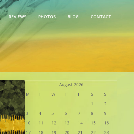
REVIEWS
PHOTOS
BLOG
CONTACT
August 2026
M
T
W
T
F
S
S
1
2
3
4
5
6
7
8
9
10
11
12
13
14
15
16
17
18
19
20
21
22
23