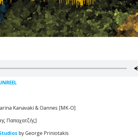
UNREEL
arina Kanavaki & Oannes [MK-O]
ης Παπαχατζής]
Studios
by George Priniotakis