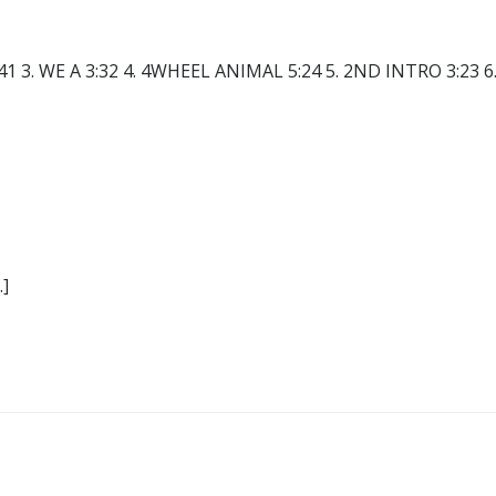
41 3. WE A 3:32 4. 4WHEEL ANIMAL 5:24 5. 2ND INTRO 3:23 6
]