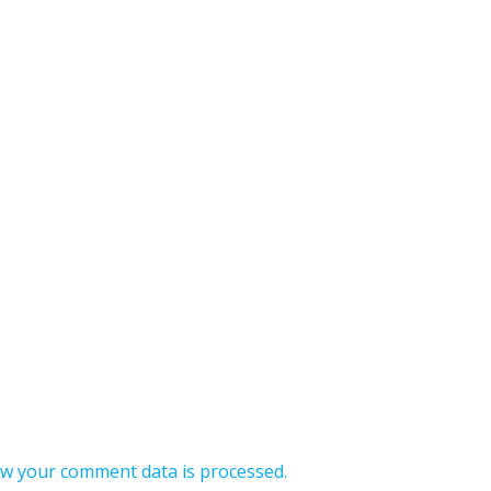
w your comment data is processed.