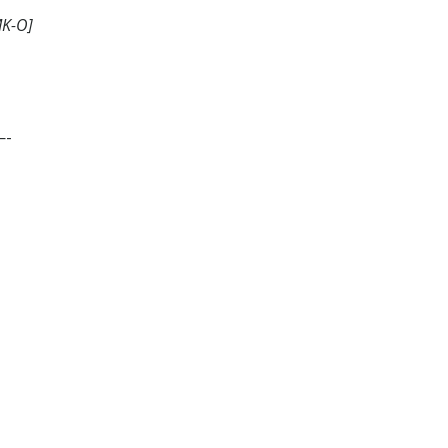
MK-O]
-