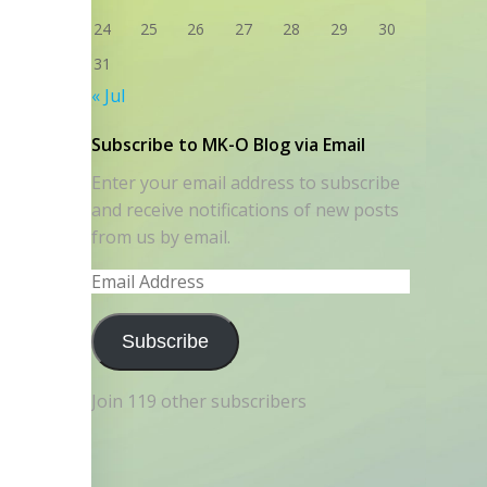
24
25
26
27
28
29
30
31
« Jul
Subscribe to MK-O Blog via Email
Enter your email address to subscribe
and receive notifications of new posts
from us by email.
Email
Address
Subscribe
Join 119 other subscribers