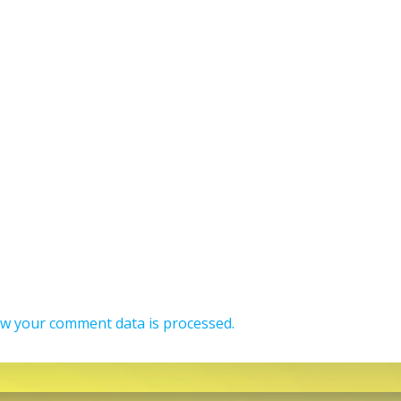
w your comment data is processed.