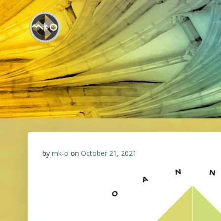
Skip
to
content
by
mk-o
on
October 21, 2021