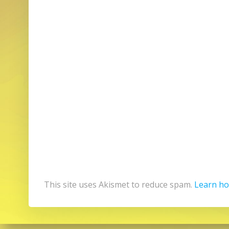
This site uses Akismet to reduce spam.
Learn ho