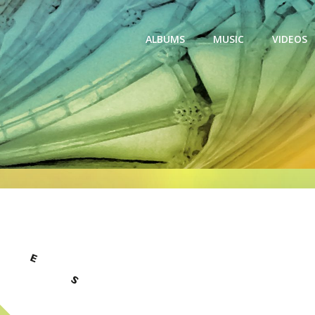
ALBUMS
MUSIC
VIDEOS