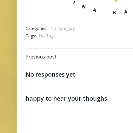
Categories:
No Category
Tags:
No Tag
Post
Previous post
navigation
No responses yet
happy to hear your thoughs