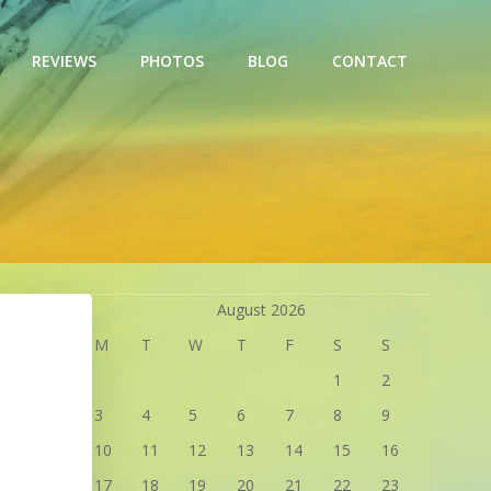
REVIEWS
PHOTOS
BLOG
CONTACT
August 2026
M
T
W
T
F
S
S
1
2
3
4
5
6
7
8
9
10
11
12
13
14
15
16
17
18
19
20
21
22
23