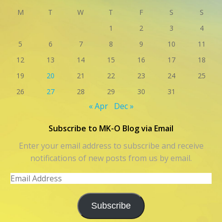
M
T
W
T
F
S
S
1
2
3
4
5
6
7
8
9
10
11
12
13
14
15
16
17
18
19
20
21
22
23
24
25
26
27
28
29
30
31
« Apr
Dec »
Subscribe to MK-O Blog via Email
Enter your email address to subscribe and receive
notifications of new posts from us by email.
Email
Address
Subscribe