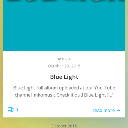
by
mk-o
October 20, 2015
Blue Light
Blue Light full album uploaded at our You Tube
channel: mkomusic Check it out! Blue Light […]
0
read more
October 2015