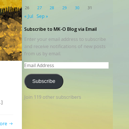
26
27
28
29
30
31
« Jul
Sep »
Subscribe to MK-O Blog via Email
Enter your email address to subscribe
and receive notifications of new posts
from us by email.
Email
Address
Subscribe
Join 119 other subscribers
…]
ore