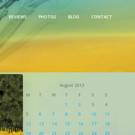
REVIEWS
PHOTOS
BLOG
CONTACT
August 2013
M
T
W
T
F
S
S
1
2
3
4
5
6
7
8
9
10
11
12
13
14
15
16
17
18
19
20
21
22
23
24
25