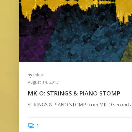
by
mk-o
August 14, 2013
MK-O: STRINGS & PIANO STOMP
STRINGS & PIANO STOMP from MK-O second alb
1