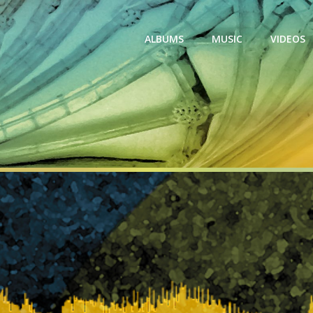
ALBUMS
MUSIC
VIDEOS