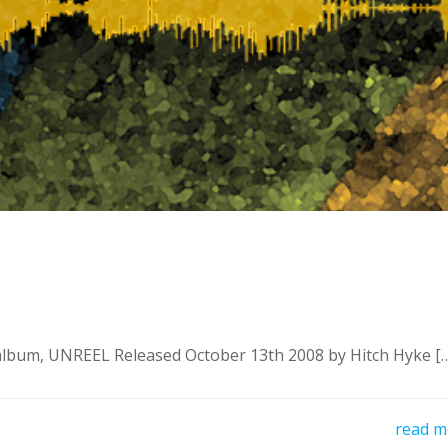
um, UNREEL Released October 13th 2008 by Hitch Hyke [
read m