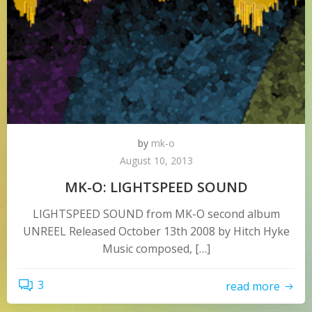
by
mk-o
August 10, 2013
MK-O: LIGHTSPEED SOUND
LIGHTSPEED SOUND from MK-O second album
UNREEL Released October 13th 2008 by Hitch Hyke
Music composed, […]
3
read more