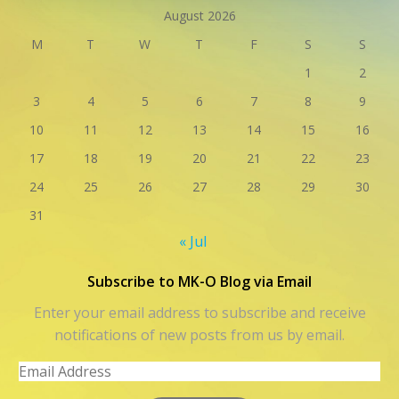
August 2026
M
T
W
T
F
S
S
1
2
3
4
5
6
7
8
9
10
11
12
13
14
15
16
17
18
19
20
21
22
23
24
25
26
27
28
29
30
31
« Jul
Subscribe to MK-O Blog via Email
Enter your email address to subscribe and receive
notifications of new posts from us by email.
Email
Address