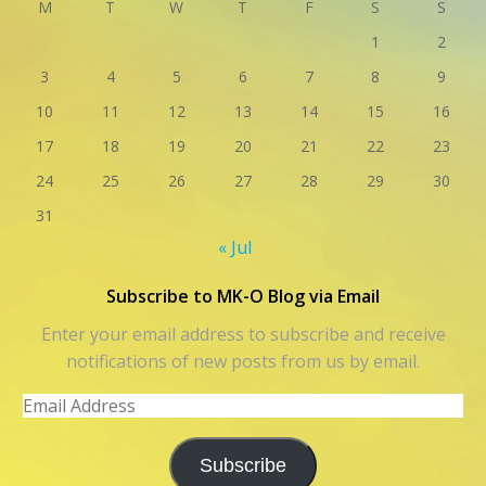
M
T
W
T
F
S
S
1
2
3
4
5
6
7
8
9
10
11
12
13
14
15
16
17
18
19
20
21
22
23
24
25
26
27
28
29
30
31
« Jul
Subscribe to MK-O Blog via Email
Enter your email address to subscribe and receive
notifications of new posts from us by email.
Email
Address
Subscribe