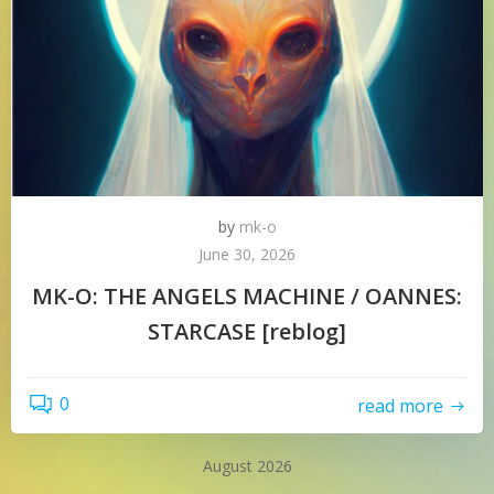
by
mk-o
June 30, 2026
MK-O: THE ANGELS MACHINE / OANNES:
STARCASE [reblog]
0
read more
August 2026