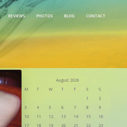
REVIEWS
PHOTOS
BLOG
CONTACT
August 2026
M
T
W
T
F
S
S
1
2
3
4
5
6
7
8
9
10
11
12
13
14
15
16
17
18
19
20
21
22
23