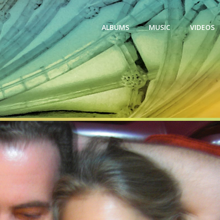
ALBUMS
MUSIC
VIDEOS