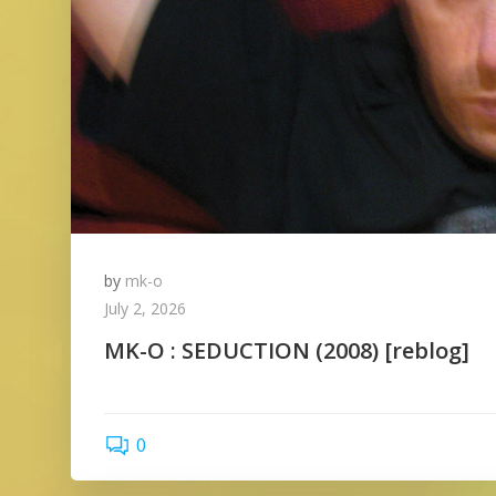
by
mk-o
July 2, 2026
MK-O : SEDUCTION (2008) [reblog]
0