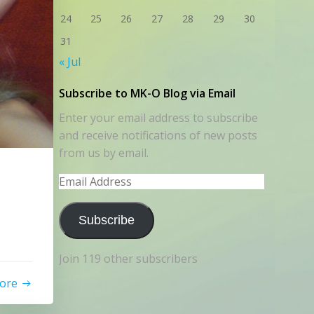
24
25
26
27
28
29
30
31
« Jul
Subscribe to MK-O Blog via Email
Enter your email address to subscribe
and receive notifications of new posts
from us by email.
Email
Address
Subscribe
Join 119 other subscribers
ore