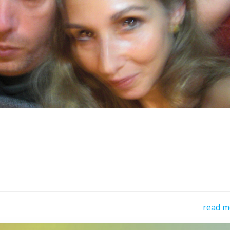
read m