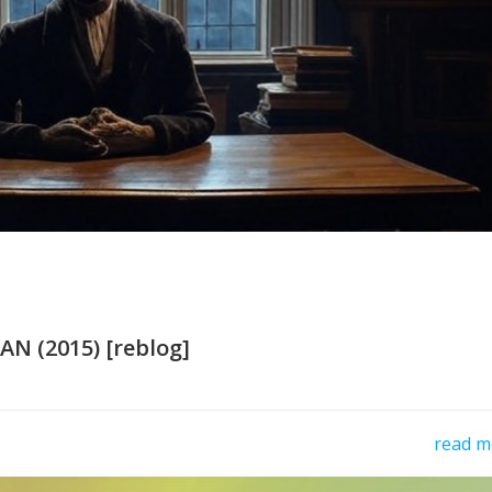
N (2015) [reblog]
read m