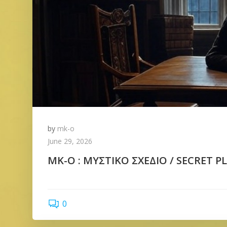
by
mk-o
June 29, 2026
ΜΚ-Ο : ΜΥΣΤΙΚΟ ΣΧΕΔΙΟ / SECRET PLA
0