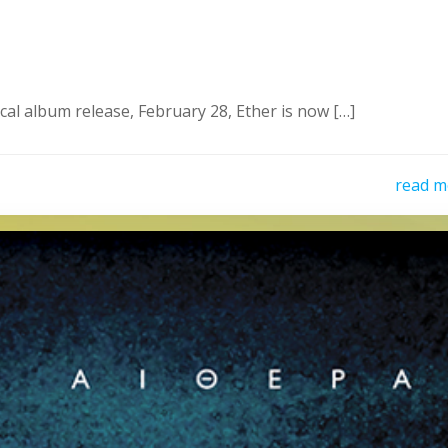
al album release, February 28, Ether is now […]
read m