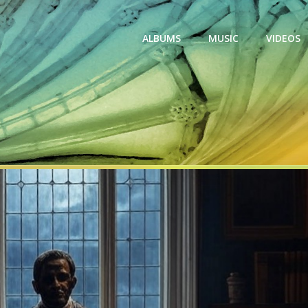
ALBUMS
MUSIC
VIDEOS