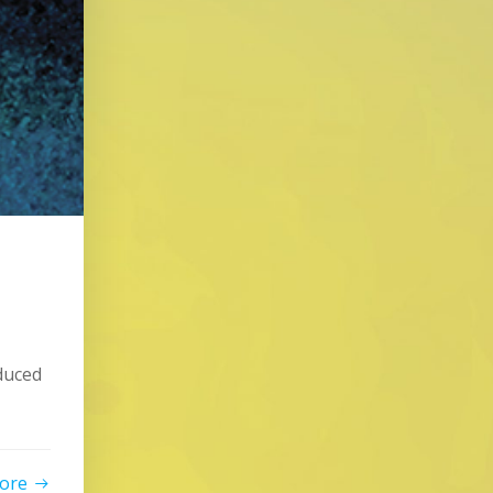
duced
ore