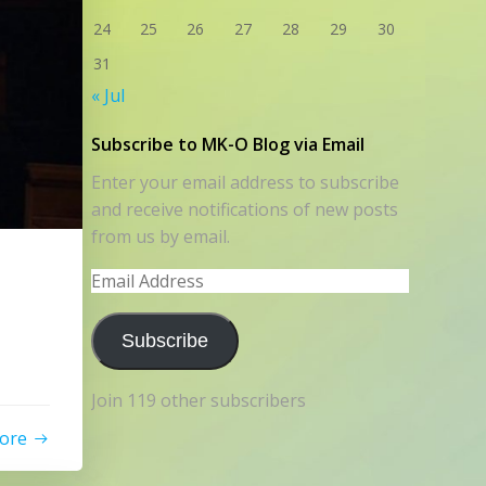
24
25
26
27
28
29
30
31
« Jul
Subscribe to MK-O Blog via Email
Enter your email address to subscribe
and receive notifications of new posts
from us by email.
Email
Address
Subscribe
Join 119 other subscribers
ore