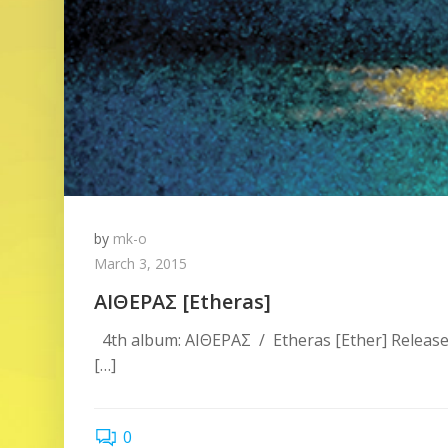
by
mk-o
March 3, 2015
ΑΙΘΕΡΑΣ [Etheras]
4th album: ΑΙΘΕΡΑΣ / Etheras [Ether] Release
[…]
0