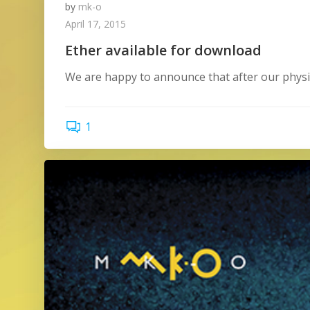
by
mk-o
April 17, 2015
Ether available for download
We are happy to announce that after our physic
1