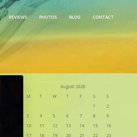
REVIEWS
PHOTOS
BLOG
CONTACT
August 2026
M
T
W
T
F
S
S
1
2
3
4
5
6
7
8
9
10
11
12
13
14
15
16
17
18
19
20
21
22
23