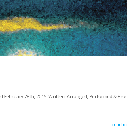
d February 28th, 2015. Written, Arranged, Performed & Pro
read m