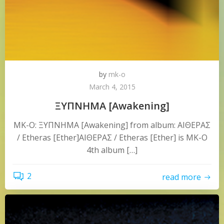
by
mk-o
March 4, 2015
ΞΥΠΝΗΜΑ [Awakening]
MK-O: ΞΥΠΝΗΜΑ [Awakening] from album: ΑΙΘΕΡΑΣ
/ Etheras [Ether]ΑΙΘΕΡΑΣ / Etheras [Ether] is MK-O
4th album […]
2
read more