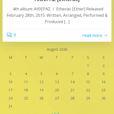
4th album: ΑΙΘΕΡΑΣ / Etheras [Ether] Released
February 28th, 2015. Written, Arranged, Performed &
Produced […]
0
read more
August 2026
M
T
W
T
F
S
S
1
2
3
4
5
6
7
8
9
10
11
12
13
14
15
16
17
18
19
20
21
22
23
24
25
26
27
28
29
30
31
« Jul