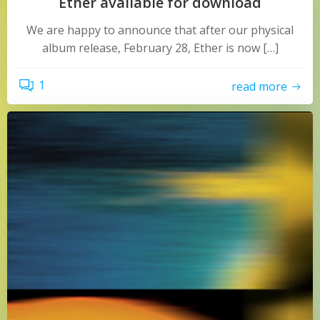
Ether available for download
We are happy to announce that after our physical
album release, February 28, Ether is now […]
1
read more