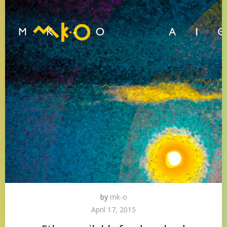
by
mk-o
April 17, 2015