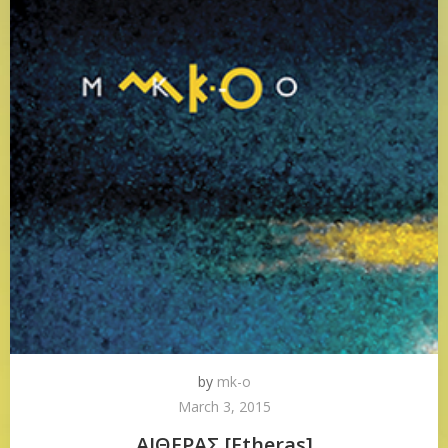
by
mk-o
March 3, 2015
ΑΙΘΕΡΑΣ [Etheras]