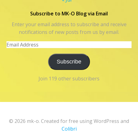
Subscribe to MK-O Blog via Email
Enter your email address to subscribe and receive
notifications of new posts from us by email.
Email
Address
Subscribe
Join 119 other subscribers
© 2026 mk-o. Created for free using WordPress and
Colibri