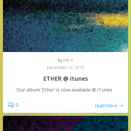
by
mk-o
December 17, 2015
ETHER @ itunes
Our album ‘Ether’ is now available @ iTunes
0
read more