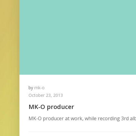
by
mk-o
October 23, 2013
MK-O producer
MK-O producer at work, while recording 3rd a