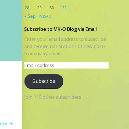
28
29
30
31
« Sep
Nov »
Subscribe to MK-O Blog via Email
Enter your email address to subscribe
and receive notifications of new posts
from us by email.
Email
Address
Subscribe
Join 119 other subscribers
ore