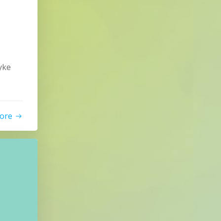
yke
ore