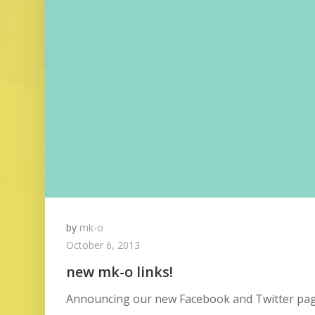
by
mk-o
October 6, 2013
new mk-o links!
Announcing our new Facebook and Twitter page