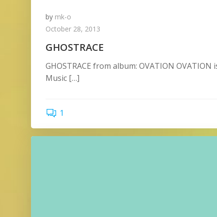
by
mk-o
October 28, 2013
GHOSTRACE
GHOSTRACE from album: OVATION OVATION is 
Music […]
1