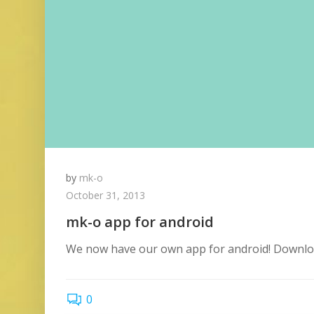
by
mk-o
October 31, 2013
mk-o app for android
We now have our own app for android! Download 
0