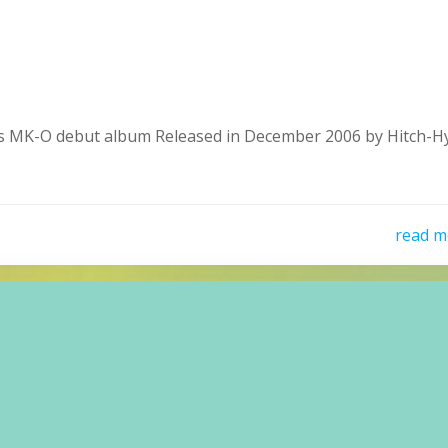
MK-O debut album Released in December 2006 by Hitch-H
read m