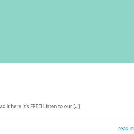
it here It’s FREE! Listen to our […]
read m