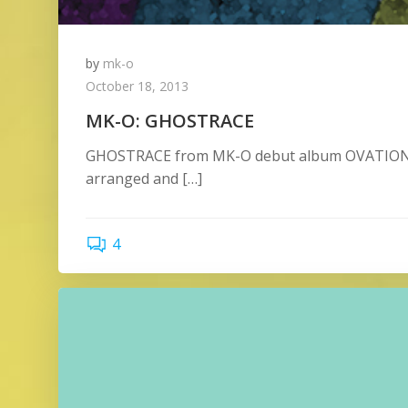
by
mk-o
October 18, 2013
MK-O: GHOSTRACE
GHOSTRACE from MK-O debut album OVATION R
arranged and […]
4