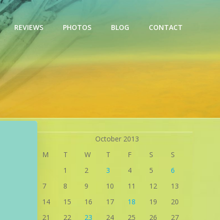
REVIEWS
PHOTOS
BLOG
CONTACT
October 2013
M
T
W
T
F
S
S
1
2
3
4
5
6
7
8
9
10
11
12
13
14
15
16
17
18
19
20
21
22
23
24
25
26
27