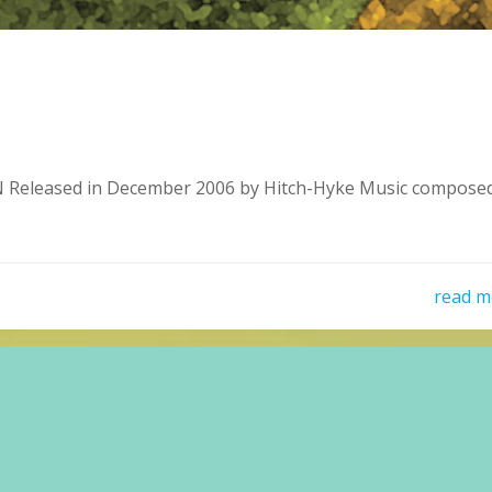
eleased in December 2006 by Hitch-Hyke Music composed
read m