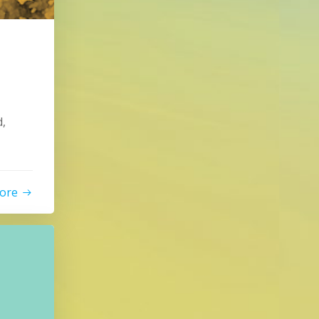
,
ore