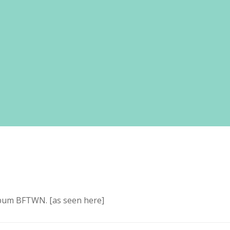
lbum BFTWN. [as seen here]