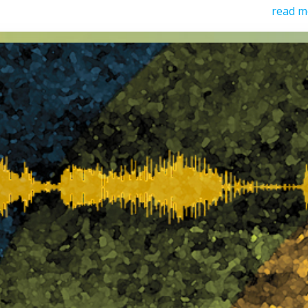
read m