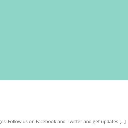
s! Follow us on Facebook and Twitter and get updates […]