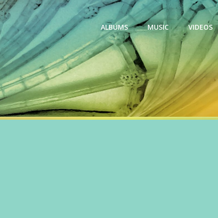
ALBUMS
MUSIC
VIDEOS